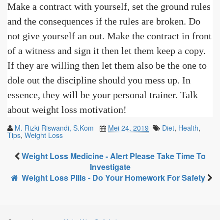
Make a contract with yourself, set the ground rules
and the consequences if the rules are broken. Do
not give yourself an out. Make the contract in front
of a witness and sign it then let them keep a copy.
If they are willing then let them also be the one to
dole out the discipline should you mess up. In
essence, they will be your personal trainer. Talk
about weight loss motivation!
M. Rizki Riswandi, S.Kom
Mei 24, 2019
Diet
,
Health
,
Tips
,
Weight Loss
Weight Loss Medicine - Alert Please Take Time To
Investigate
Weight Loss Pills - Do Your Homework For Safety