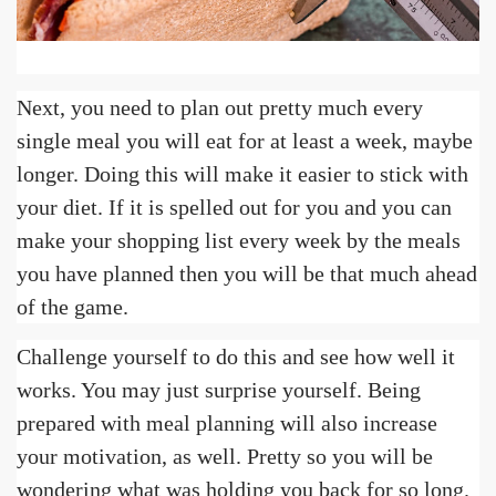
Next, you need to plan out pretty much every
single meal you will eat for at least a week, maybe
longer. Doing this will make it easier to stick with
your diet. If it is spelled out for you and you can
make your shopping list every week by the meals
you have planned then you will be that much ahead
of the game.
Challenge yourself to do this and see how well it
works. You may just surprise yourself. Being
prepared with meal planning will also increase
your motivation, as well. Pretty so you will be
wondering what was holding you back for so long.