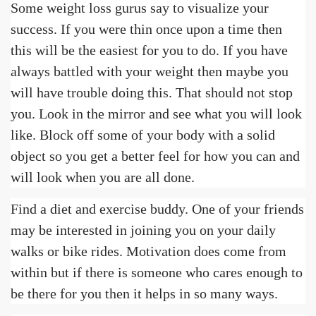
Some weight loss gurus say to visualize your
success. If you were thin once upon a time then
this will be the easiest for you to do. If you have
always battled with your weight then maybe you
will have trouble doing this. That should not stop
you. Look in the mirror and see what you will look
like. Block off some of your body with a solid
object so you get a better feel for how you can and
will look when you are all done.
Find a diet and exercise buddy. One of your friends
may be interested in joining you on your daily
walks or bike rides. Motivation does come from
within but if there is someone who cares enough to
be there for you then it helps in so many ways.