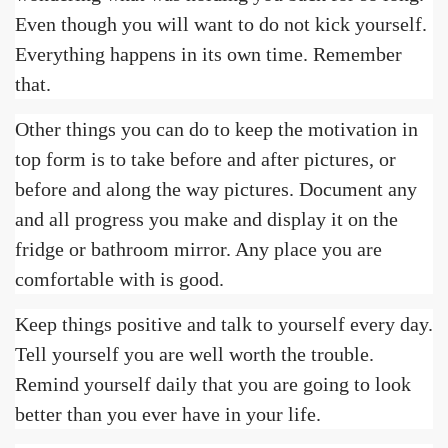
Even though you will want to do not kick yourself.
Everything happens in its own time. Remember
that.
Other things you can do to keep the motivation in
top form is to take before and after pictures, or
before and along the way pictures. Document any
and all progress you make and display it on the
fridge or bathroom mirror. Any place you are
comfortable with is good.
Keep things positive and talk to yourself every day.
Tell yourself you are well worth the trouble.
Remind yourself daily that you are going to look
better than you ever have in your life.