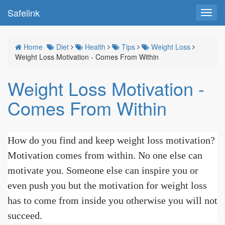
Safelink
Toggl
navig
Home
Diet
Health
Tips
Weight Loss
Weight Loss Motivation - Comes From Within
Weight Loss Motivation -
Comes From Within
How do you find and keep weight loss motivation?
Motivation comes from within. No one else can
motivate you. Someone else can inspire you or
even push you but the motivation for weight loss
has to come from inside you otherwise you will not
succeed.