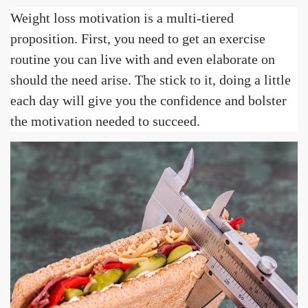
Weight loss motivation is a multi-tiered
proposition. First, you need to get an exercise
routine you can live with and even elaborate on
should the need arise. The stick to it, doing a little
each day will give you the confidence and bolster
the motivation needed to succeed.